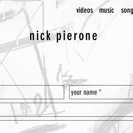
videos
music
son
nick pierone