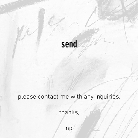
send
please contact me with any inquiries.
thanks,
np