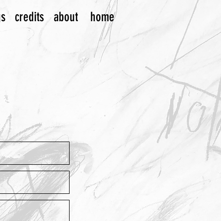
gs
credits
about
home